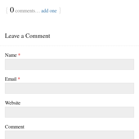
{
0
}
comments…
add one
Leave a Comment
Name
*
Email
*
Website
Comment