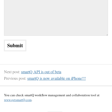
Next post:
smartQ API is out of beta
Previous post:
smartQ is now available on iPhone!!!
You can check smartQ workflow management and collaboration tool at
www.getsmartQ.com
.