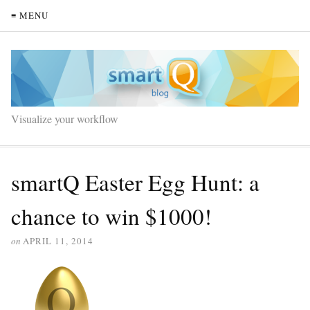
≡ MENU
Visualize your workflow
smartQ Easter Egg Hunt: a
chance to win $1000!
on
APRIL 11, 2014