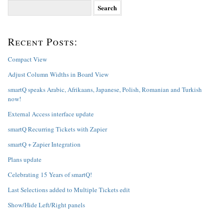
S
e
a
r
Recent Posts:
c
h
f
Compact View
o
Adjust Column Widths in Board View
r
:
smartQ speaks Arabic, Afrikaans, Japanese, Polish, Romanian and Turkish
now!
External Access interface update
smartQ Recurring Tickets with Zapier
smartQ + Zapier Integration
Plans update
Celebrating 15 Years of smartQ!
Last Selections added to Multiple Tickets edit
Show/Hide Left/Right panels