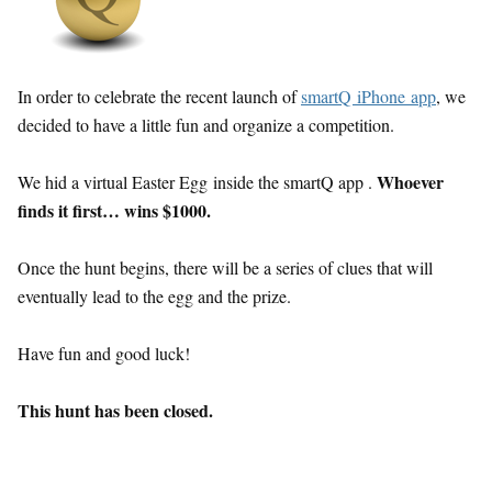
In order to celebrate the recent launch of
smartQ iPhone app
, we
decided to have a little fun and organize a competition.
Whoever
We hid a virtual Easter Egg inside the smartQ app .
finds it first… wins $1000.
Once the hunt begins, there will be a series of clues that will
eventually lead to the egg and the prize.
Have fun and good luck!
This hunt has been closed.