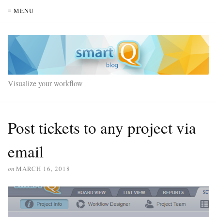
≡ MENU
Visualize your workflow
Post tickets to any project via
email
on
MARCH 16, 2018