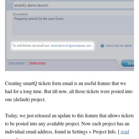
Creating smartQ tickets form email is an useful feature that we
had for a long time. But till now, all those tickets were posted into
one (default) project.
Today, we just released an update to this feature that allows tickets
to be posted into any available project. Now each project has an
individual email address, found in Settings > Project Info. [
read