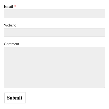
Email
*
Website
Comment