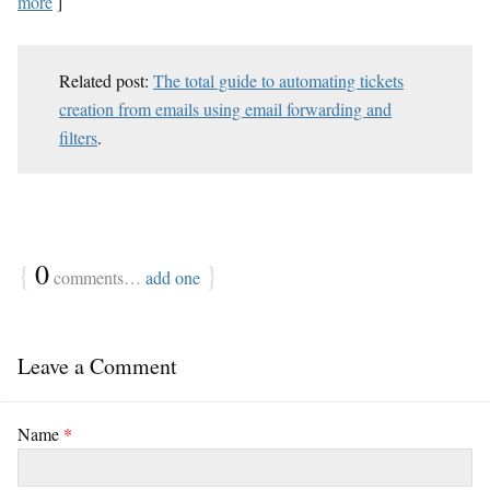
more
]
Related post:
The total guide to automating tickets
creation from emails using email forwarding and
filters
.
{
0
}
comments…
add one
Leave a Comment
Name
*