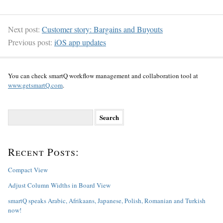
Next post:
Customer story: Bargains and Buyouts
Previous post:
iOS app updates
You can check smartQ workflow management and collaboration tool at
www.getsmartQ.com
.
S
e
a
r
Recent Posts:
c
h
f
Compact View
o
Adjust Column Widths in Board View
r
:
smartQ speaks Arabic, Afrikaans, Japanese, Polish, Romanian and Turkish
now!