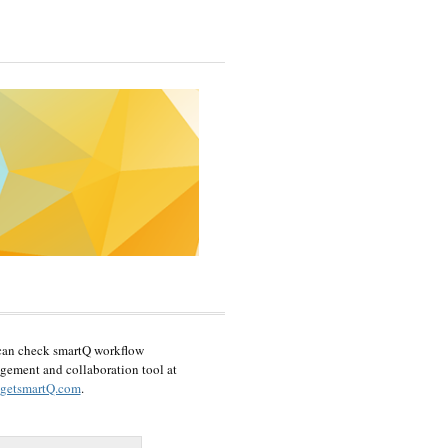
can check smartQ workflow
ement and collaboration tool at
getsmartQ.com
.