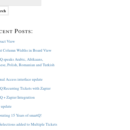
cent Posts:
act View
st Column Widths in Board View
Q speaks Arabic, Afrikaans,
ese, Polish, Romanian and Turkish
nal Access interface update
Q Recurring Tickets with Zapier
Q + Zapier Integration
 update
rating 15 Years of smartQ!
Selections added to Multiple Tickets