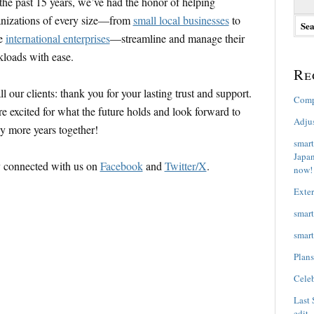
the past 15 years, we’ve had the honor of helping
e
nizations of every size—from
small local businesses
to
a
ge
international enterprises
—streamline and manage their
r
c
loads with ease.
h
Re
f
o
ll our clients: thank you for your lasting trust and support.
Comp
r
e excited for what the future holds and look forward to
:
Adju
 more years together!
smart
Japan
 connected with us on
Facebook
and
Twitter/X
.
now!
Exter
smart
smart
Plans
Celeb
Last 
edit