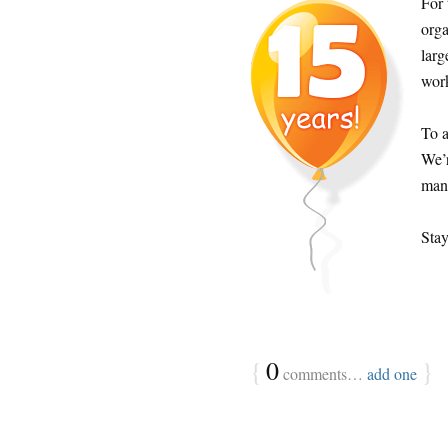
For 
orga
lar
work
To a
We’r
many
Stay
{
0
}
comments…
add one