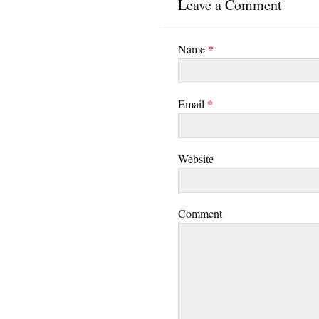
Leave a Comment
Name
*
Email
*
Website
Comment