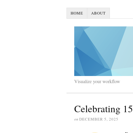
HOME
ABOUT
Visualize your workflow
Celebrating 15
on
DECEMBER 5, 2025