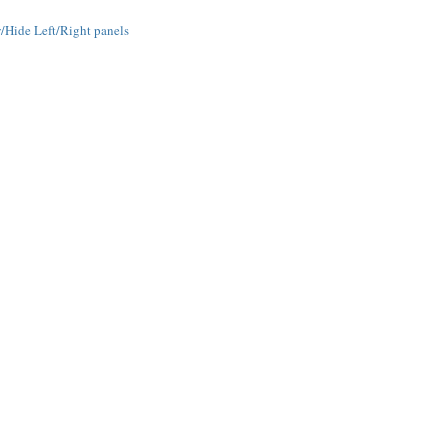
Hide Left/Right panels