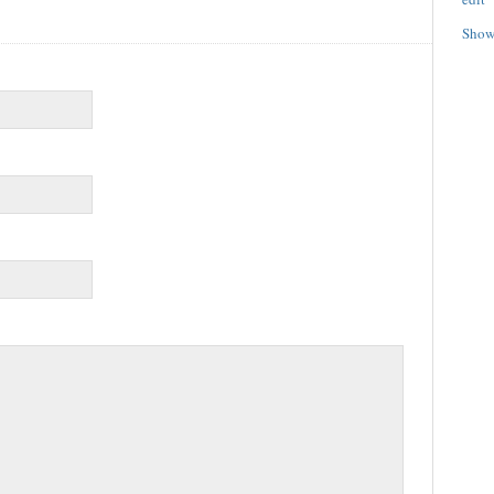
Show/