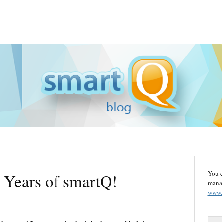
You 
 Years of smartQ!
manag
www.
S