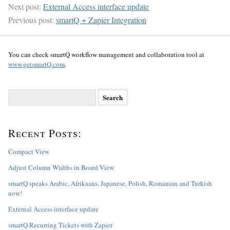
Next post:
External Access interface update
Previous post:
smartQ + Zapier Integration
You can check smartQ workflow management and collaboration tool at
www.getsmartQ.com
.
S
e
a
r
Recent Posts:
c
h
f
Compact View
o
Adjust Column Widths in Board View
r
:
smartQ speaks Arabic, Afrikaans, Japanese, Polish, Romanian and Turkish
now!
External Access interface update
smartQ Recurring Tickets with Zapier