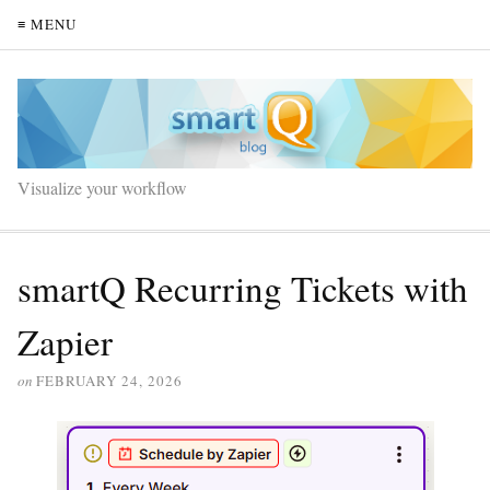
≡ MENU
Visualize your workflow
smartQ Recurring Tickets with
Zapier
on
FEBRUARY 24, 2026