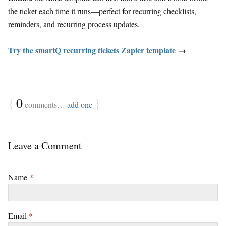
the ticket each time it runs—perfect for recurring checklists,
reminders, and recurring process updates.
Try the smartQ recurring tickets Zapier template
→
{
0
}
comments…
add one
Leave a Comment
Name
*
Email
*