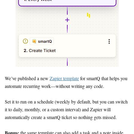
We’ve published a new
Zapier template
for smartQ that helps you
automate recurring work—without writing any code.
Set it to run on a schedule (weekly by default, but you can switch
it to daily, monthly, or a custom interval) and Zapier will
automatically create a smartQ ticket so nothing gets missed.
Bonus:
the same template can also add a task and a note inside