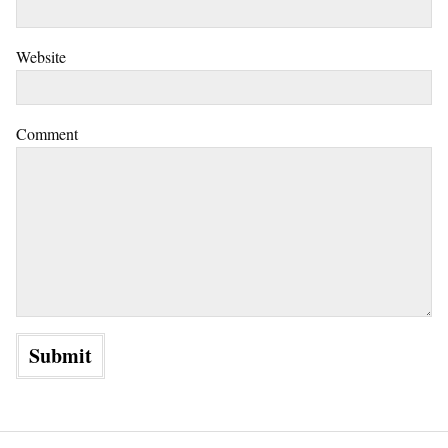
Website
Comment