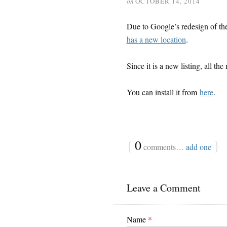
on
OCTOBER 14, 2014
Due to Google’s redesign of t
has a new location
.
Since it is a new listing, all th
You can install it from
here
.
{
0
}
comments…
add one
Leave a Comment
Name
*