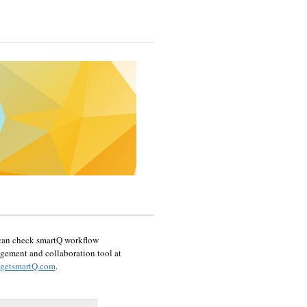
can check smartQ workflow
ement and collaboration tool at
getsmartQ.com
.