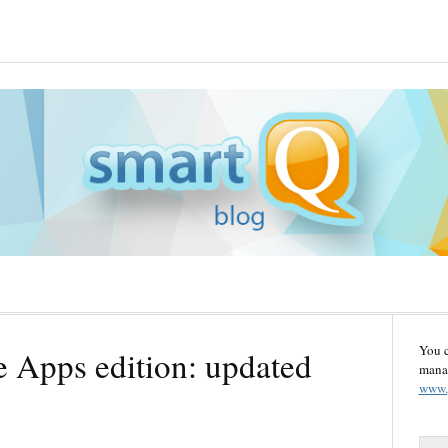
You 
 Apps edition: updated
manag
www.
S