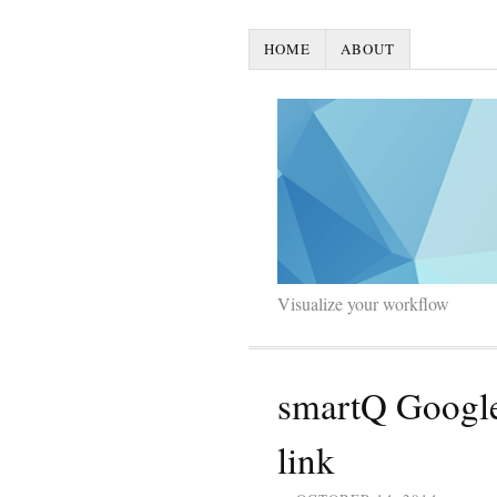
HOME
ABOUT
Visualize your workflow
smartQ Google
link