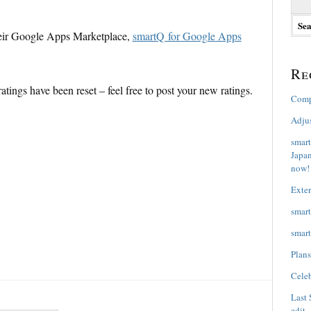
e
a
heir Google Apps Marketplace,
smartQ for Google Apps
r
c
h
Re
f
e ratings have been reset – feel free to post your new ratings.
o
Comp
r
:
Adju
smart
Japan
now!
Exter
smart
smart
Plans
Celeb
Last 
edit