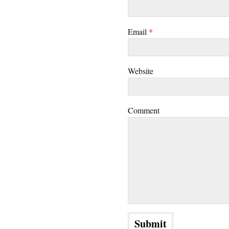
Email
*
Website
Comment