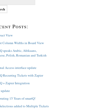
cent Posts:
act View
st Column Widths in Board View
Q speaks Arabic, Afrikaans,
ese, Polish, Romanian and Turkish
nal Access interface update
Q Recurring Tickets with Zapier
Q + Zapier Integration
 update
rating 15 Years of smartQ!
Selections added to Multiple Tickets