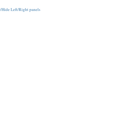
Hide Left/Right panels