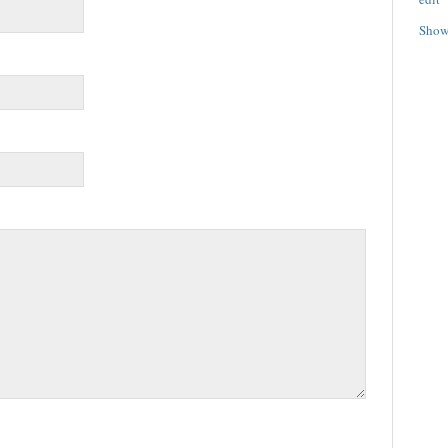
Show/