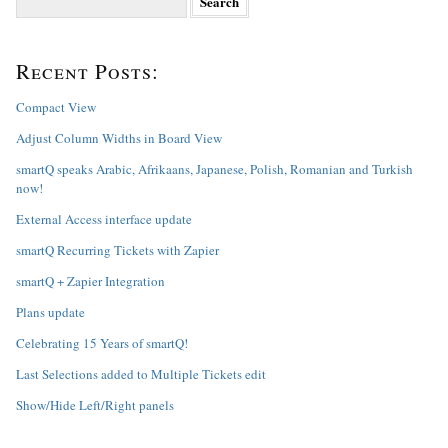
e
a
r
Recent Posts:
c
h
f
Compact View
o
Adjust Column Widths in Board View
r
:
smartQ speaks Arabic, Afrikaans, Japanese, Polish, Romanian and Turkish
now!
External Access interface update
smartQ Recurring Tickets with Zapier
smartQ + Zapier Integration
Plans update
Celebrating 15 Years of smartQ!
Last Selections added to Multiple Tickets edit
Show/Hide Left/Right panels