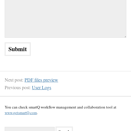
Next post:
PDF files preview
Previous post:
User Logs
You can check smartQ workflow management and collaboration tool at
www.getsmartQ.com
.
S