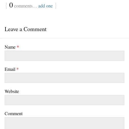
{
0
}
comments…
add one
Leave a Comment
Name
*
Email
*
Website
Comment