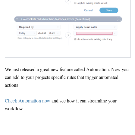
We just released a great new feature called Automation. Now you
can add to your projects specific rules that trigger automated
actions!
Check Automation now
and see how it can streamline your
workflow.