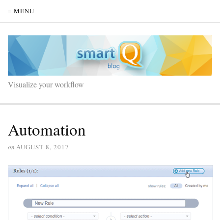
≡ MENU
Visualize your workflow
Automation
on
AUGUST 8, 2017